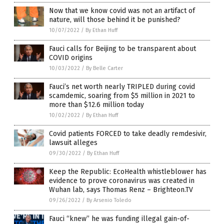
Now that we know covid was not an artifact of
nature, will those behind it be punished?
10/07/2022
/
By Ethan Huff
Fauci calls for Beijing to be transparent about
COVID origins
10/03/2022
/
By Belle Carter
Fauci’s net worth nearly TRIPLED during covid
scamdemic, soaring from $5 million in 2021 to
more than $12.6 million today
10/02/2022
/
By Ethan Huff
Covid patients FORCED to take deadly remdesivir,
lawsuit alleges
09/30/2022
/
By Ethan Huff
Keep the Republic: EcoHealth whistleblower has
evidence to prove coronavirus was created in
Wuhan lab, says Thomas Renz – Brighteon.TV
09/26/2022
/
By Arsenio Toledo
Fauci “knew” he was funding illegal gain-of-