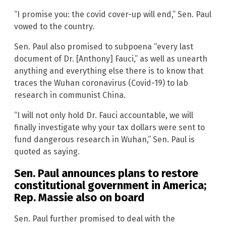
“I promise you: the covid cover-up will end,” Sen. Paul
vowed to the country.
Sen. Paul also promised to subpoena “every last
document of Dr. [Anthony] Fauci,” as well as unearth
anything and everything else there is to know that
traces the Wuhan coronavirus (Covid-19) to lab
research in communist China.
“I will not only hold Dr. Fauci accountable, we will
finally investigate why your tax dollars were sent to
fund dangerous research in Wuhan,” Sen. Paul is
quoted as saying.
Sen. Paul announces plans to restore
constitutional government in America;
Rep. Massie also on board
Sen. Paul further promised to deal with the