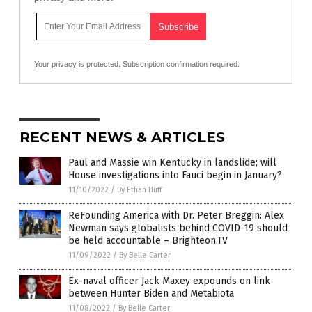
Your privacy is protected.
Subscription confirmation required.
RECENT NEWS & ARTICLES
Paul and Massie win Kentucky in landslide; will
House investigations into Fauci begin in January?
11/10/2022
/
By Ethan Huff
ReFounding America with Dr. Peter Breggin: Alex
Newman says globalists behind COVID-19 should
be held accountable – Brighteon.TV
11/09/2022
/
By Belle Carter
Ex-naval officer Jack Maxey expounds on link
between Hunter Biden and Metabiota
11/08/2022
/
By Belle Carter