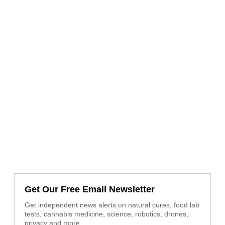
Get Our Free Email Newsletter
Get independent news alerts on natural cures, food lab
tests, cannabis medicine, science, robotics, drones,
privacy and more.