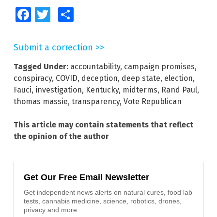
Facebook
Twitter
Share
Submit a correction >>
Tagged Under:
accountability
,
campaign promises
,
conspiracy
,
COVID
,
deception
,
deep state
,
election
,
Fauci
,
investigation
,
Kentucky
,
midterms
,
Rand Paul
,
thomas massie
,
transparency
,
Vote Republican
This article may contain statements that reflect
the opinion of the author
Get Our Free Email Newsletter
Get independent news alerts on natural cures, food lab
tests, cannabis medicine, science, robotics, drones,
privacy and more.