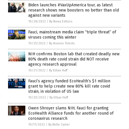
Biden launches #VaxUpAmerica tour, as latest
research shows new boosters no better than old
against new variants
10/28/2022
/
By News Editors
Fauci, mainstream media claim “triple threat” of
viruses coming this winter
10/25/2022
/
By Arsenio Toledo
NIH confirms Boston lab that created deadly new
80% death rate covid strain did NOT receive
agency research approval
10/21/2022
/
By Ethan Huff
Fauci’s agency funded EcoHealth’s $1 million
grant to help create new 80% kill rate covid
strain, in violation of US law
10/20/2022
/
By Ethan Huff
Owen Shroyer slams NIH, Fauci for granting
EcoHealth Alliance funds for another round of
coronavirus research
10/11/2022
/
By Belle Carter