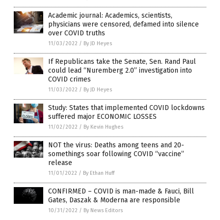
Academic journal: Academics, scientists,
physicians were censored, defamed into silence
over COVID truths
11/03/2022
/
By JD Heyes
If Republicans take the Senate, Sen. Rand Paul
could lead “Nuremberg 2.0” investigation into
COVID crimes
11/03/2022
/
By JD Heyes
Study: States that implemented COVID lockdowns
suffered major ECONOMIC LOSSES
11/02/2022
/
By Kevin Hughes
NOT the virus: Deaths among teens and 20-
somethings soar following COVID “vaccine”
release
11/01/2022
/
By Ethan Huff
CONFIRMED – COVID is man-made & Fauci, Bill
Gates, Daszak & Moderna are responsible
10/31/2022
/
By News Editors