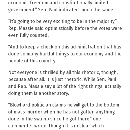
economic freedom and constitutionally limited
government.” Sen. Paul indicated much the same.
“It’s going to be very exciting to be in the majority,”
Rep. Massie said optimistically before the votes were
even fully counted.
“And to keep a check on this administration that has
done so many hurtful things to our economy and the
people of this country.”
Not everyone is thrilled by all this rhetoric, though,
because after all: it is just rhetoric. While Sen. Paul
and Rep. Massie say a lot of the right things, actually
doing them is another story.
“Blowhard politician claims he will get to the bottom
of mass murder when he has not gotten anything
done in the swamp since he got there,” one
commenter wrote, though it is unclear which