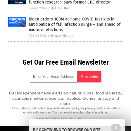
function research, says former CDC director
09/20/2022
/
By Ethan Huff
Biden orders 100M at-home COVID test kits in
anticipation of fall infection surge – and ahead of
midterm elections
09/19/2022
/
By Mary Villareal
Get Our Free Email Newsletter
Get independent news alerts on natural cures, food lab tests,
cannabis medicine, science, robotics, drones, privacy and
more.
Subscription confirmation required.
We respect your privacy
and do not share
emails with anyone. You can easily unsubscribe at any time.
COPYRIGHT © 2021 FauciTruth.com
All content posted on this site is protected under Free Speech.
X
BY CONTINUING TO BROWSE OUR SITE