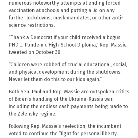
numerous noteworthy attempts at ending forced
vaccination at schools and putting a lid on any
further lockdowns, mask mandates, or other anti-
science restrictions.
“Thank a Democrat if your child received a bogus
PHD … Pandemic High-School Diploma,” Rep. Massie
tweeted on October 30.
“Children were robbed of crucial educational, social,
and physical development during the shutdowns.
Never let them do this to our kids again.”
Both Sen. Paul and Rep. Massie are outspoken critics
of Biden’s handling of the Ukraine-Russia war,
including the endless cash payments being made to
the Zelensky regime.
Following Rep. Massie’s reelection, the incumbent
voted to continue the “fight for personal liberty,