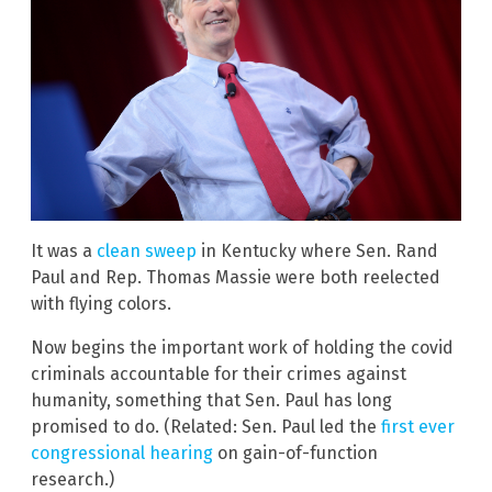
It was a
clean sweep
in Kentucky where Sen. Rand
Paul and Rep. Thomas Massie were both reelected
with flying colors.
Now begins the important work of holding the covid
criminals accountable for their crimes against
humanity, something that Sen. Paul has long
promised to do. (Related: Sen. Paul led the
first ever
congressional hearing
on gain-of-function
research.)