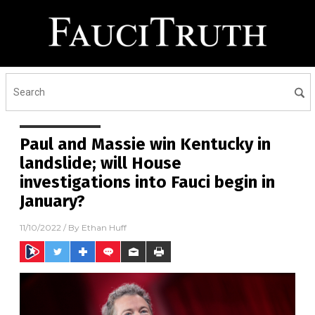
Paul and Massie win Kentucky in
landslide; will House
investigations into Fauci begin in
January?
11/10/2022
/ By
Ethan Huff