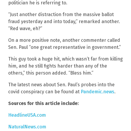
politician he is referring to.
“Just another distraction from the massive ballot
fraud yesterday and into today,” remarked another.
“Red wave, eh?”
On a more positive note, another commenter called
Sen. Paul “one great representative in government.”
This guy took a huge hit, which wasn’t far from killing
him, and he still fights harder than any of the
others,” this person added. “Bless him.”
The latest news about Sen. Paul’s probes into the
covid conspiracy can be found at
Pandemic.news
.
Sources for this article include:
HeadlineUSA.com
NaturalNews.com