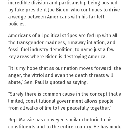
incredible division and partisanship being pushed
by fake president Joe Biden, who continues to drive
a wedge between Americans with his far-left
policies.
Americans of all political stripes are fed up with all
the transgender madness, runaway inflation, and
fossil fuel industry demolition, to name just a few
key areas where Biden is destroying America.
“It is my hope that as our nation moves forward, the
anger, the vitriol and even the death threats will
abate,” Sen. Paul is quoted as saying.
“Surely there is common cause in the concept that a
limited, constitutional government allows people
from all walks of life to live peacefully together.”
Rep. Massie has conveyed similar rhetoric to his
constituents and to the entire country. He has made