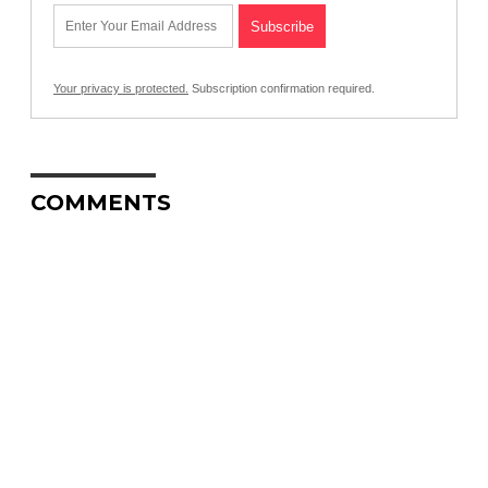
Your privacy is protected.
Subscription confirmation required.
COMMENTS