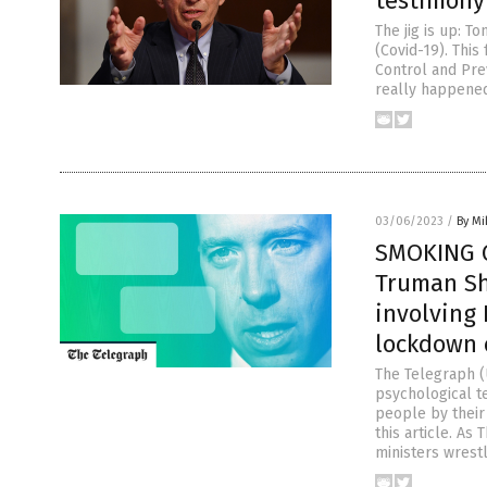
testimony
The jig is up: T
(Covid-19). This
Control and Pre
really happened
03/06/2023
/
By M
SMOKING G
Truman Sh
involving
lockdown 
The Telegraph (
psychological t
people by their
this article. As
ministers wrest