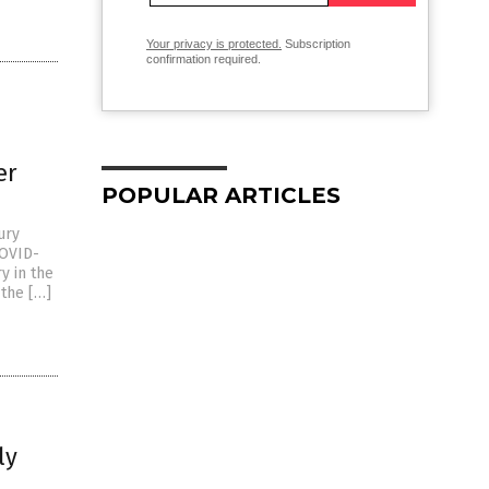
Your privacy is protected.
Subscription
confirmation required.
er
POPULAR ARTICLES
ury
COVID-
y in the
 the […]
ly