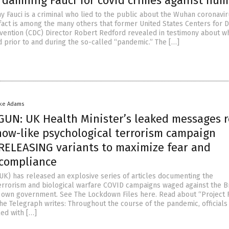
 damning Fauci for covid crimes against hum
ony Fauci is a criminal who lied to the public about the Wuhan coronavi
 fact is among the many others that former United States Centers for 
vention (CDC) Director Robert Redford revealed in testimony about w
 prior to and during the so-called “pandemic.” The […]
ike Adams
UN: UK Health Minister’s leaked messages r
ow-like psychological terrorism campaign
 RELEASING variants to maximize fear and
compliance
UK) has released an explosive series of articles documenting the
errorism and biological warfare COVID campaigns waged against the Br
 own government. See The Lockdown Files here. Read about “Project F
 The Telegraph writes: Throughout the course of the pandemic, officials
led with […]