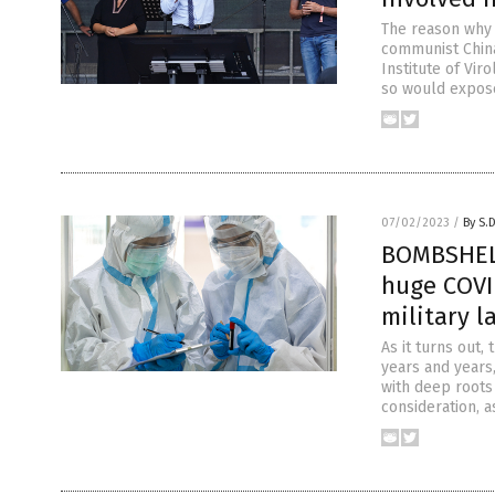
The reason why 
communist China
Institute of Vi
so would expose
07/02/2023
/
By S.
BOMBSHELL
huge COVI
military l
As it turns out,
years and years,
with deep roots 
consideration, a