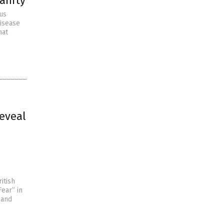
anity
rus
Disease
hat
eveal
itish
ear” in
 and