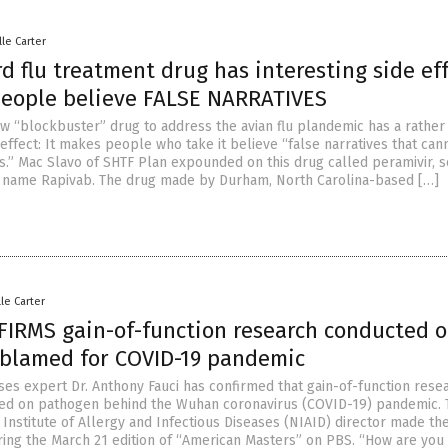
lle Carter
 flu treatment drug has interesting side eff
people believe FALSE NARRATIVES
w “blockbuster” drug to address the avian flu plandemic has a rather
 effect: It makes people who take it believe “false narratives that can
s.” Mac Slavo of SHTF Plan expounded on this drug called peramivir, s
 name Rapivab. The drug made by Durham, North Carolina-based […]
lle Carter
FIRMS gain-of-function research conducted 
blamed for COVID-19 pandemic
ases expert Dr. Anthony Fauci has confirmed that gain-of-function rese
ed on pathogen behind the Wuhan coronavirus (COVID-19) pandemic. 
Institute of Allergy and Infectious Diseases (NIAID) director made th
ring the March 21 edition of “American Masters” on PBS. “How are you 