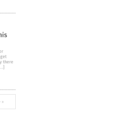
his
or
 get
y there
[…]
 »