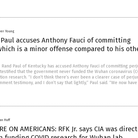
ver Young
 Paul accuses Anthony Fauci of committing
which is a minor offense compared to his oth
 Rand Paul of Kentucky has accused Anthony Fauci of committing perj
 testified that the government never funded the Wuhan coronavirus (
tion research. “I don’t think there’s ever been a clearer case of perjur
nment testimony, and I don’t say that lightly,” Paul said. “We now have
an Huff
E ON AMERICANS: RFK Jr. says CIA was direct
in funding COVID research for Wuhan lab