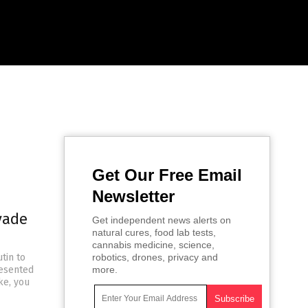
Get Our Free Email
Newsletter
vade
Get independent news alerts on
natural cures, food lab tests,
cannabis medicine, science,
tin to
robotics, drones, privacy and
resented
more.
ke, you