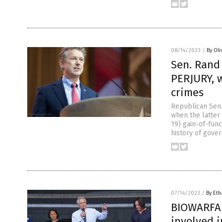
08/14/2023
/
By Oli
Sen. Rand
PERJURY, 
crimes
Republican Sen.
when the latter
19) gain-of-func
history of gover
07/14/2023
/
By Eth
BIOWARFAR
involved 