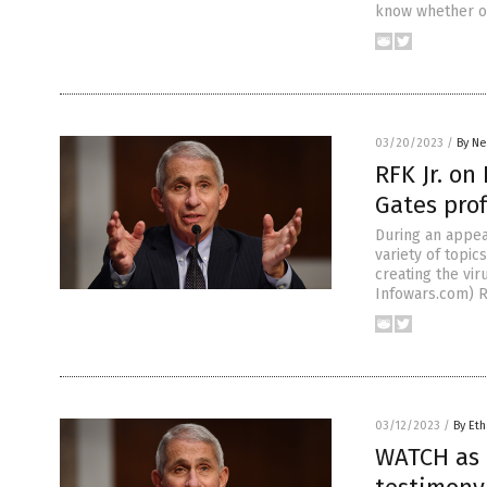
know whether or
03/20/2023
/
By Ne
RFK Jr. on
Gates prof
During an appea
variety of topic
creating the vir
Infowars.com) R
03/12/2023
/
By Eth
WATCH as f