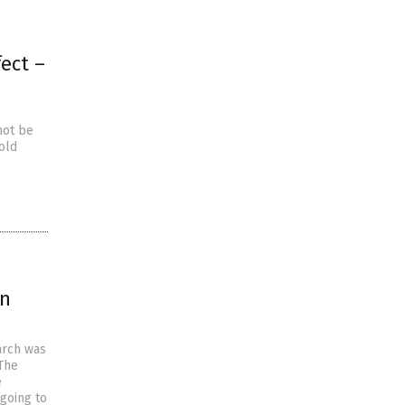
ect –
not be
old
on
arch was
The
e
going to