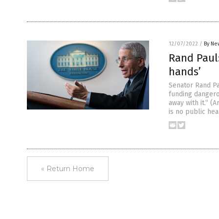
12/07/2022
/
By Ne
Rand Paul:
hands’
Senator Rand Pa
funding dangero
away with it.” 
is no public hea
« Return Home