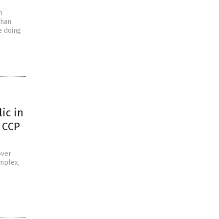
h
uhan
e doing
ic in
 CCP
over
omplex,