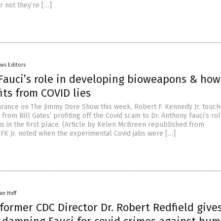
 not they’re […]
ws Editors
 Fauci’s role in developing bioweapons & how 
its from COVID lies
rance on The Jimmy Dore Show this week, Robert F. Kennedy Jr. touch
s from Bill Gates’ profiting off the Covid scam to Dr. Anthony Fauci’s rol
us in the first place. (Article by Kelen McBreen republished from
FK Jr. noted when the experimental Covid jabs were […]
an Huff
ormer CDC Director Dr. Robert Redfield give