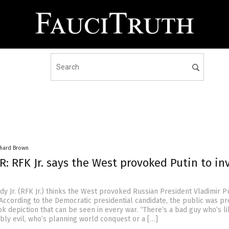
chard Brown
: RFK Jr. says the West provoked Putin to in
y Jr. (RFK Jr.) thinks the West provoked Russian President Vladimir Pu
 According to the Democratic presidential candidate, the public was p
k depiction that can be seen in every war. “There’s a bad guy who’s li
ly evil, who’s planning world conquest or a […]