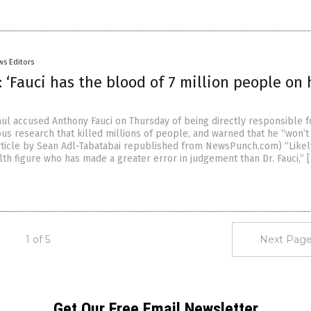
ws Editors
 ‘Fauci has the blood of 7 million people on 
ul accused Anthony Fauci on Thursday of being directly responsible f
us research that killed millions of people, and warned that he “won’t
(Article by Sean Adl-Tabatabai republished from NewsPunch.com) “Likel
lth figure who has made a greater error in judgement than Dr. Fauci,” 
1 of 5
Next Page
Get Our Free Email Newsletter