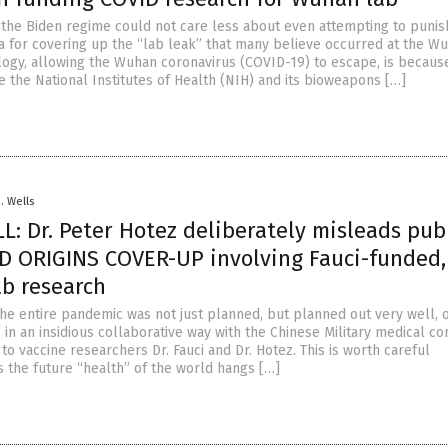
the Biden regime could not care less about even attempting to punis
 for covering up the “lab leak” that many believe occurred at the W
rology, allowing the Wuhan coronavirus (COVID-19) to escape, is becaus
 the National Institutes of Health (NIH) and its bioweapons […]
D. Wells
: Dr. Peter Hotez deliberately misleads publ
D ORIGINS COVER-UP involving Fauci-funded,
ab research
 the entire pandemic was not just planned, but planned out very well, 
 in an insidious collaborative way with the Chinese Military medical c
to vaccine researchers Dr. Fauci and Dr. Hotez. This is worth careful
s the future “health” of the world hangs […]