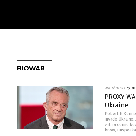
BIOWAR
08/18/2023
/
By Ri
PROXY WAR
Ukraine
Robert F. Kenned
invade Ukraine.
with a comic boo
know, unspeakab