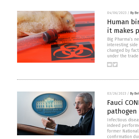
04/06/2023
/
By Be
Human bird
it makes 
Big Pharma’s ne
interesting side
changed by fact
under the trade
03/26/2023
/
By Be
Fauci CON
pathogen 
Infectious dise
indeed perform
former National 
confirmation du