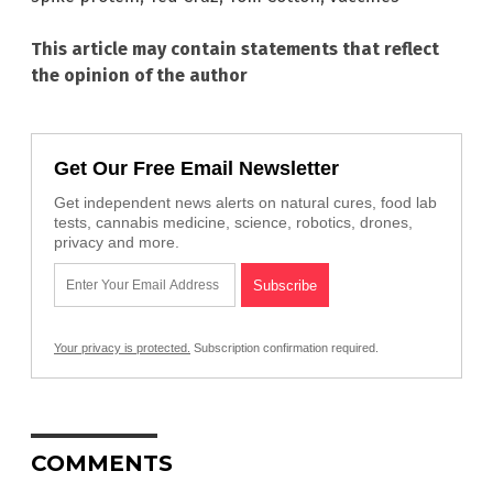
This article may contain statements that reflect
the opinion of the author
Get Our Free Email Newsletter
Get independent news alerts on natural cures, food lab
tests, cannabis medicine, science, robotics, drones,
privacy and more.
Your privacy is protected.
Subscription confirmation required.
COMMENTS