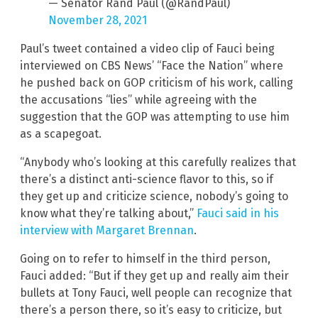
— Senator Rand Paul (@RandPaul)
November 28, 2021
Paul’s tweet contained a video clip of Fauci being
interviewed on CBS News’ “Face the Nation” where
he pushed back on GOP criticism of his work, calling
the accusations “lies” while agreeing with the
suggestion that the GOP was attempting to use him
as a scapegoat.
“Anybody who’s looking at this carefully realizes that
there’s a distinct anti-science flavor to this, so if
they get up and criticize science, nobody’s going to
know what they’re talking about,”
Fauci said in his
interview with Margaret Brennan
.
Going on to refer to himself in the third person,
Fauci added: “But if they get up and really aim their
bullets at Tony Fauci, well people can recognize that
there’s a person there, so it’s easy to criticize, but