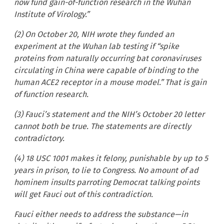
now fund gain-of-function research in the Wuhan
Institute of Virology.”
(2) On October 20, NIH wrote they funded an
experiment at the Wuhan lab testing if “spike
proteins from naturally occurring bat coronaviruses
circulating in China were capable of binding to the
human ACE2 receptor in a mouse model.” That is gain
of function research.
(3) Fauci’s statement and the NIH’s October 20 letter
cannot both be true. The statements are directly
contradictory.
(4) 18 USC 1001 makes it felony, punishable by up to 5
years in prison, to lie to Congress. No amount of ad
hominem insults parroting Democrat talking points
will get Fauci out of this contradiction.
Fauci either needs to address the substance—in