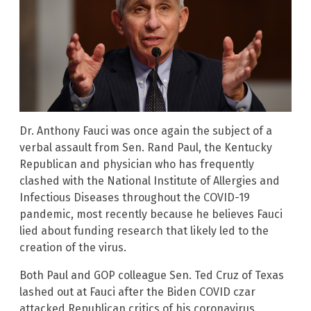
Dr. Anthony Fauci was once again the subject of a
verbal assault from Sen. Rand Paul, the Kentucky
Republican and physician who has frequently
clashed with the National Institute of Allergies and
Infectious Diseases throughout the COVID-19
pandemic, most recently because he believes Fauci
lied about funding research that likely led to the
creation of the virus.
Both Paul and GOP colleague Sen. Ted Cruz of Texas
lashed out at Fauci after the Biden COVID czar
attacked Republican critics of his coronavirus