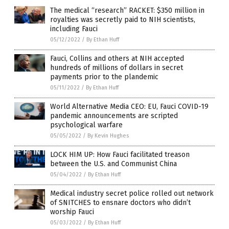
The medical “research” RACKET: $350 million in
royalties was secretly paid to NIH scientists,
including Fauci
05/12/2022
/
By Ethan Huff
Fauci, Collins and others at NIH accepted
hundreds of millions of dollars in secret
payments prior to the plandemic
05/11/2022
/
By Ethan Huff
World Alternative Media CEO: EU, Fauci COVID-19
pandemic announcements are scripted
psychological warfare
05/05/2022
/
By Kevin Hughes
LOCK HIM UP: How Fauci facilitated treason
between the U.S. and Communist China
05/04/2022
/
By Ethan Huff
Medical industry secret police rolled out network
of SNITCHES to ensnare doctors who didn’t
worship Fauci
05/03/2022
/
By Ethan Huff