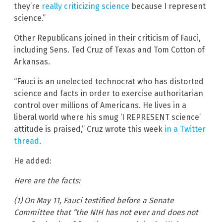
they’re
really criticizing science
because I represent
science.”
Other Republicans joined in their criticism of Fauci,
including Sens. Ted Cruz of Texas and Tom Cotton of
Arkansas.
“Fauci is an unelected technocrat who has distorted
science and facts in order to exercise authoritarian
control over millions of Americans. He lives in a
liberal world where his smug ‘I REPRESENT science’
attitude is praised,” Cruz wrote this week
in a Twitter
thread
.
He added:
Here are the facts:
(1) On May 11, Fauci testified before a Senate
Committee that “the NIH has not ever and does not