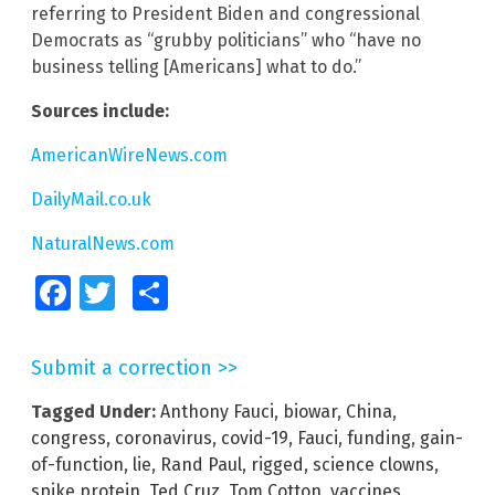
referring to President Biden and congressional
Democrats as “grubby politicians” who “have no
business telling [Americans] what to do.”
Sources include:
AmericanWireNews.com
DailyMail.co.uk
NaturalNews.com
Facebook
Twitter
Share
Submit a correction >>
Tagged Under:
Anthony Fauci
,
biowar
,
China
,
congress
,
coronavirus
,
covid-19
,
Fauci
,
funding
,
gain-
of-function
,
lie
,
Rand Paul
,
rigged
,
science clowns
,
spike protein
,
Ted Cruz
,
Tom Cotton
,
vaccines