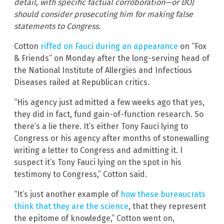
detail, with specific factual corroboration—or DOJ
should consider prosecuting him for making false
statements to Congress.
Cotton
riffed on Fauci during an appearance
on “Fox
& Friends” on Monday after the long-serving head of
the National Institute of Allergies and Infectious
Diseases railed at Republican critics.
“His agency just admitted a few weeks ago that yes,
they did in fact, fund gain-of-function research. So
there’s a lie there. It’s either Tony Fauci lying to
Congress or his agency after months of stonewalling
writing a letter to Congress and admitting it. I
suspect it’s Tony Fauci lying on the spot in his
testimony to Congress,” Cotton said.
“It’s just another example of
how these bureaucrats
think that they are the science
, that they represent
the epitome of knowledge,” Cotton went on,