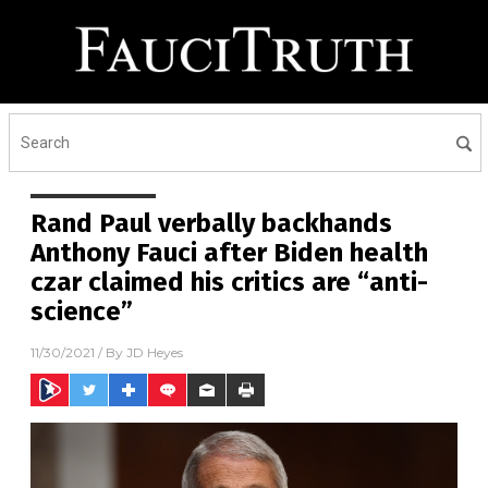
Rand Paul verbally backhands
Anthony Fauci after Biden health
czar claimed his critics are “anti-
science”
11/30/2021
/ By
JD Heyes