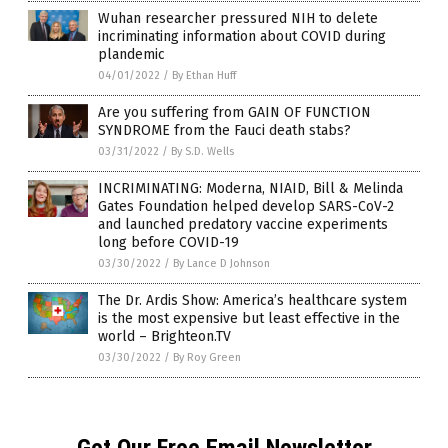
Wuhan researcher pressured NIH to delete
incriminating information about COVID during
plandemic
04/01/2022
/
By Ethan Huff
Are you suffering from GAIN OF FUNCTION
SYNDROME from the Fauci death stabs?
03/31/2022
/
By S.D. Wells
INCRIMINATING: Moderna, NIAID, Bill & Melinda
Gates Foundation helped develop SARS-CoV-2
and launched predatory vaccine experiments
long before COVID-19
03/30/2022
/
By Lance D Johnson
The Dr. Ardis Show: America’s healthcare system
is the most expensive but least effective in the
world – Brighteon.TV
03/30/2022
/
By Roy Green
Get Our Free Email Newsletter