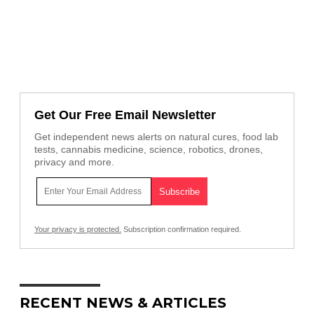
Get Our Free Email Newsletter
Get independent news alerts on natural cures, food lab
tests, cannabis medicine, science, robotics, drones,
privacy and more.
Your privacy is protected.
Subscription confirmation required.
RECENT NEWS & ARTICLES