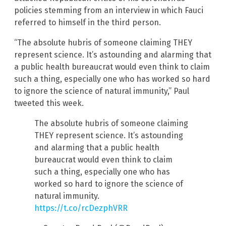
policies stemming from an interview in which Fauci
referred to himself in the third person.
“The absolute hubris of someone claiming THEY
represent science. It’s astounding and alarming that
a public health bureaucrat would even think to claim
such a thing, especially one who has worked so hard
to ignore the science of natural immunity,” Paul
tweeted this week.
The absolute hubris of someone claiming
THEY represent science. It’s astounding
and alarming that a public health
bureaucrat would even think to claim
such a thing, especially one who has
worked so hard to ignore the science of
natural immunity.
https://t.co/rcDezphVRR