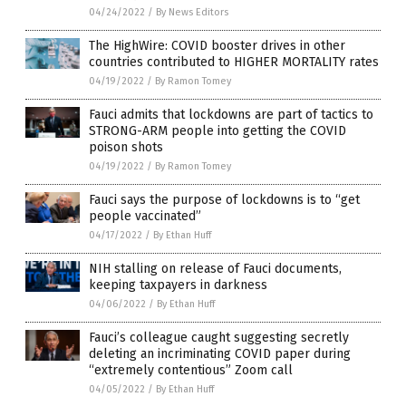
04/24/2022
/
By News Editors
The HighWire: COVID booster drives in other
countries contributed to HIGHER MORTALITY rates
04/19/2022
/
By Ramon Tomey
Fauci admits that lockdowns are part of tactics to
STRONG-ARM people into getting the COVID
poison shots
04/19/2022
/
By Ramon Tomey
Fauci says the purpose of lockdowns is to “get
people vaccinated”
04/17/2022
/
By Ethan Huff
NIH stalling on release of Fauci documents,
keeping taxpayers in darkness
04/06/2022
/
By Ethan Huff
Fauci’s colleague caught suggesting secretly
deleting an incriminating COVID paper during
“extremely contentious” Zoom call
04/05/2022
/
By Ethan Huff