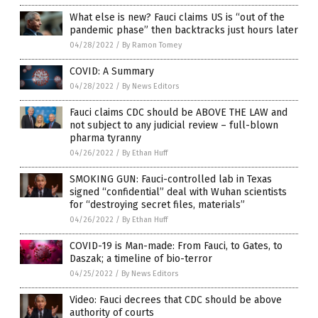
What else is new? Fauci claims US is “out of the
pandemic phase” then backtracks just hours later
04/28/2022
/
By Ramon Tomey
COVID: A Summary
04/28/2022
/
By News Editors
Fauci claims CDC should be ABOVE THE LAW and
not subject to any judicial review – full-blown
pharma tyranny
04/26/2022
/
By Ethan Huff
SMOKING GUN: Fauci-controlled lab in Texas
signed “confidential” deal with Wuhan scientists
for “destroying secret files, materials”
04/26/2022
/
By Ethan Huff
COVID-19 is Man-made: From Fauci, to Gates, to
Daszak; a timeline of bio-terror
04/25/2022
/
By News Editors
Video: Fauci decrees that CDC should be above
authority of courts